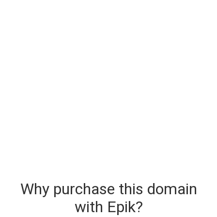
Why purchase this domain
with Epik?