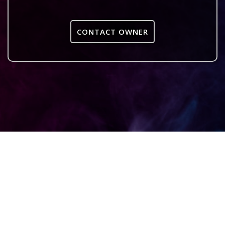
CONTACT OWNER