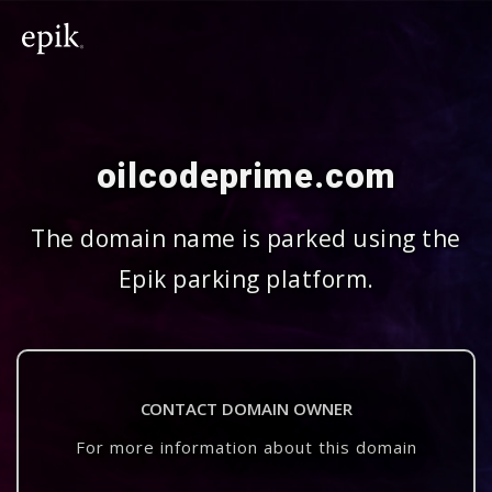
oilcodeprime.com
The domain name is parked using the
Epik parking platform.
CONTACT DOMAIN OWNER
For more information about this domain