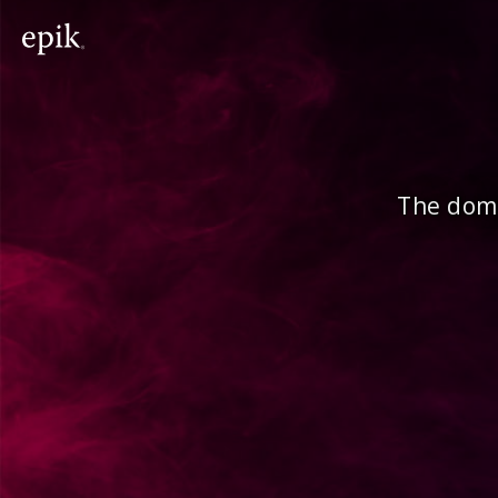
The doma