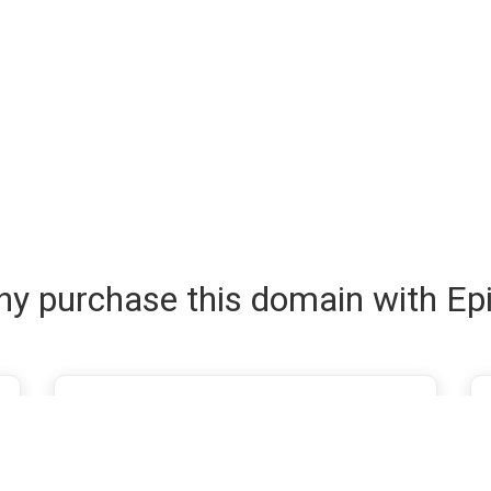
y purchase this domain with Ep