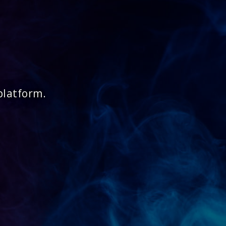
platform.