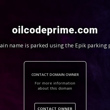
oilcodeprime.com
in name is parked using the Epik parking 
CONTACT DOMAIN OWNER
For more information
about this domain
CONTACT OWNER