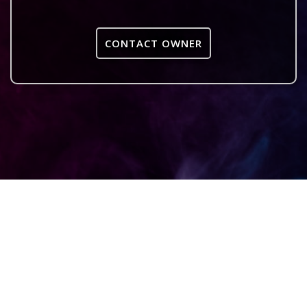
CONTACT OWNER