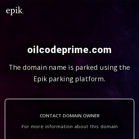
oilcodeprime.com
The domain name is parked using the
Epik parking platform.
CONTACT DOMAIN OWNER
For more information about this domain