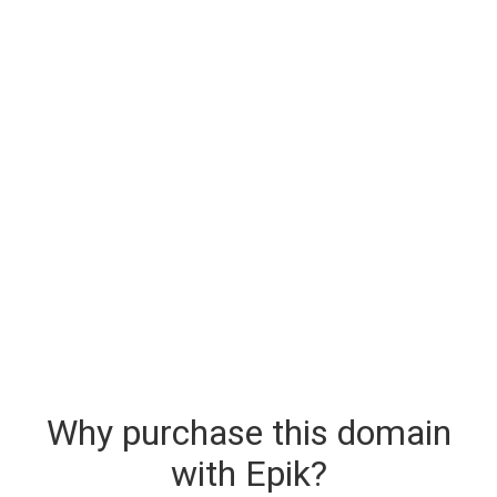
Why purchase this domain
with Epik?